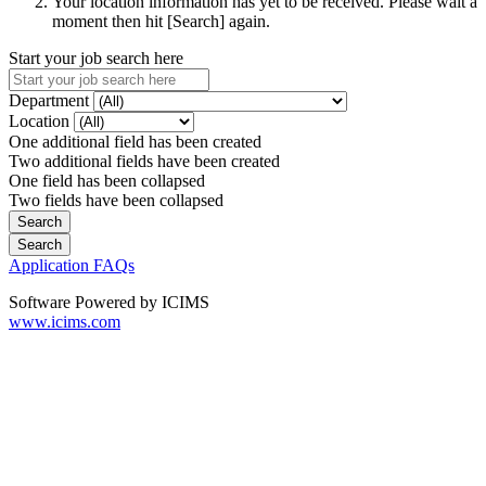
Your location information has yet to be received. Please wait a
moment then hit [Search] again.
Start your job search here
Department
Location
One additional field has been created
Two additional fields have been created
One field has been collapsed
Two fields have been collapsed
Application FAQs
Software Powered by ICIMS
www.icims.com