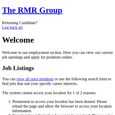
The RMR Group
Returning Candidate?
Log back in!
Welcome
Welcome to our employment section. Here you can view our current
job openings and apply for positions online.
Job Listings
You can
view all open positions
or use the following search form to
find jobs that suit your specific career interests.
The system cannot access your location for 1 of 2 reasons:
Permission to access your location has been denied. Please
reload the page and allow the browser to access your location
information.