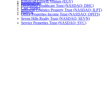
Enhanced Growth Venture (EGV)
Sustainability
Perspectives
Diversified Healthcare Trust (NASDAQ: DHC)
Case Studies
Industrial Logistics Property Trust (NASDAQ: ILPT)
Projects
Office Properties Income Trust (NASDAQ: OPITS)
Seven Hills Realty Trust (NASDAQ: SEVN)
Service Properties Trust (NASDAQ: SVC)