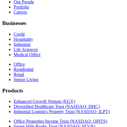
Our People
Portfolio
Careers
Businesses
Credit
Hospitality
Industrial
Life Sciences
Medical Office
Office
Residential
Retail
Senior Living
Products
Enhanced Growth Venture (EGV)
Diversified Healthcare Trust (NASDAQ: DHC)
Industrial Logistics Property Trust (NASDAQ: ILPT)
Office Properties Income Trust (NASDAQ: OPITS)
Seven Hills Realty Trust (NASDAQ: SEVN)