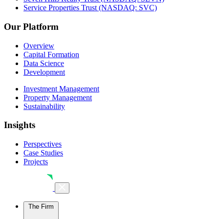
Service Properties Trust (NASDAQ: SVC)
Our Platform
Overview
Capital Formation
Data Science
Development
Investment Management
Property Management
Sustainability
Insights
Perspectives
Case Studies
Projects
The Firm