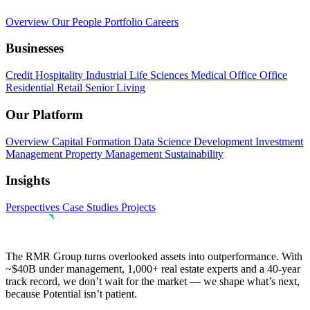
Overview
Our People
Portfolio
Careers
Businesses
Credit
Hospitality
Industrial
Life Sciences
Medical Office
Office
Residential
Retail
Senior Living
Our Platform
Overview
Capital Formation
Data Science
Development
Investment
Management
Property Management
Sustainability
Insights
Perspectives
Case Studies
Projects
The RMR Group turns overlooked assets into outperformance. With
~$40B under management, 1,000+ real estate experts and a 40-year
track record, we don’t wait for the market — we shape what’s next,
because Potential isn’t patient.