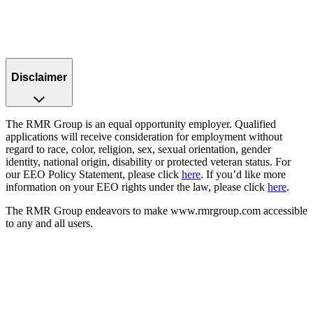
Disclaimer
The RMR Group is an equal opportunity employer. Qualified
applications will receive consideration for employment without
regard to race, color, religion, sex, sexual orientation, gender
identity, national origin, disability or protected veteran status. For
our EEO Policy Statement, please click
here
. If you’d like more
information on your EEO rights under the law, please click
here
.
The RMR Group endeavors to make www.rmrgroup.com accessible
to any and all users.