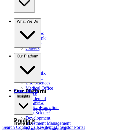
The Firm
What We Do
Overview
Our People
Portfolio
Careers
Businesses
Our Platform
Credit
Hospitality
Industrial
Life Sciences
Medical Office
Our Platform
Shareholders
Office
Insights
Residential
Overview
Retail
Capital Formation
Senior Living
Data Science
Development
Products
Insights
Investment Management
Search
Contact us
Residential Investor Portal
Property Management